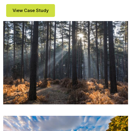
View Case Study