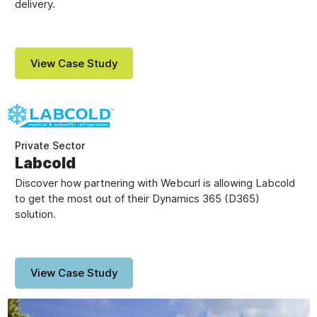
delivery.
View Case Study
Private Sector
Labcold
Discover how partnering with Webcurl is allowing Labcold
to get the most out of their Dynamics 365 (D365)
solution.
View Case Study