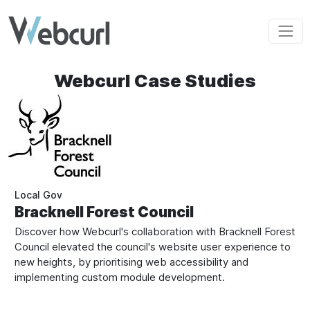
Skip to main content
Webcurl Case Studies
Local Gov
Bracknell Forest Council
Discover how Webcurl's collaboration with Bracknell Forest
Council elevated the council's website user experience to
new heights, by prioritising web accessibility and
implementing custom module development.