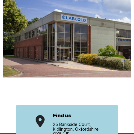
Find us
25 Bankside Court,
Kidlington, Oxfordshire
OX5 1JE