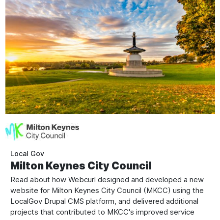
Local Gov
Milton Keynes City Council
Read about how Webcurl designed and developed a new
website for Milton Keynes City Council (MKCC) using the
LocalGov Drupal CMS platform, and delivered additional
projects that contributed to MKCC's improved service