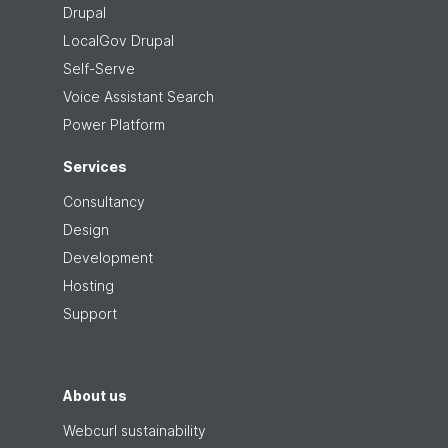
Drupal
LocalGov Drupal
Self-Serve
Voice Assistant Search
Power Platform
Services
Consultancy
Design
Development
Hosting
Support
About us
Webcurl sustainability