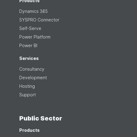
Products
Dynamics 365
SYSPRO Connector
Self-Serve
Power Platform
Power BI
Services
Consultancy
Development
Hosting
Support
Public Sector
Products