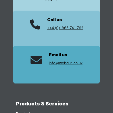
Call us
+44 (0)1865 741 762
Email us
info@webcurl.co.uk
Products & Services