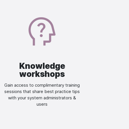
Image
Knowledge
workshops
Gain access to complimentary training
sessions that share best practice tips
with your system administrators &
users