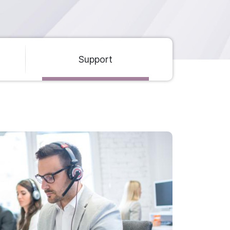
Support