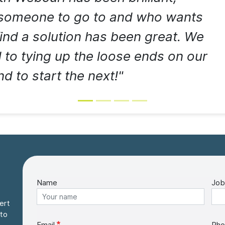
 someone to go to and who wants
find a solution has been great. We
 to tying up the loose ends on our
d to start the next!"
Name
Job
ert
 to
Email
Pho