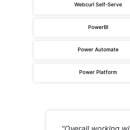
Webcurl Self-Serve
PowerBI
Power Automate
Power Platform
"Overall working wi