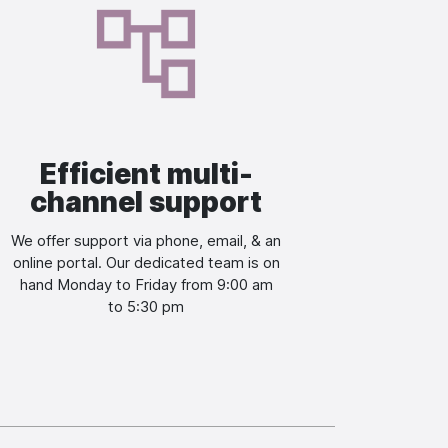
Image
Efficient multi-
channel support
We offer support via phone, email, & an
online portal. Our dedicated team is on
hand Monday to Friday from 9:00 am
to 5:30 pm