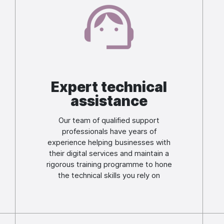
Image
Expert technical
assistance
Our team of qualified support
professionals have years of
experience helping businesses with
their digital services and maintain a
rigorous training programme to hone
the technical skills you rely on