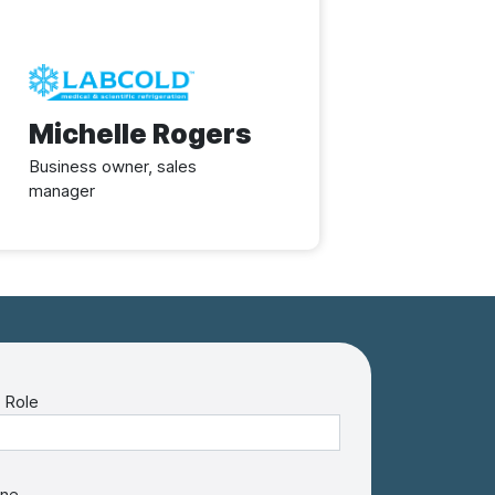
Image
Michelle Rogers
Business owner, sales
manager
 Role
ne