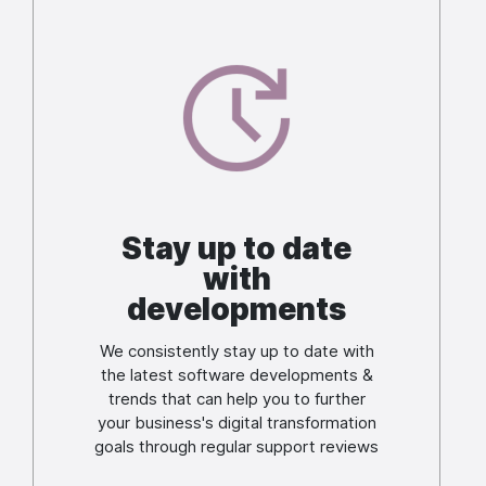
Image
Stay up to date
with
developments
We consistently stay up to date with
the latest software developments &
trends that can help you to further
your business's digital transformation
goals through regular support reviews