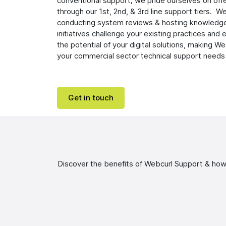
conventional support; we pride ourselves on off
through our 1st, 2nd, & 3rd line support tiers. We
conducting system reviews & hosting knowledg
initiatives challenge your existing practices an
the potential of your digital solutions, making We
your commercial sector technical support needs
Get in touch
Discover the benefits of Webcurl Support & how