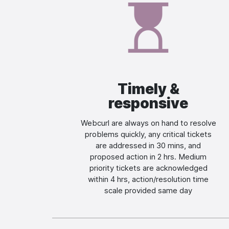
Image
Timely &
responsive
Webcurl are always on hand to resolve
problems quickly, any critical tickets
are addressed in 30 mins, and
proposed action in 2 hrs. Medium
priority tickets are acknowledged
within 4 hrs, action/resolution time
scale provided same day