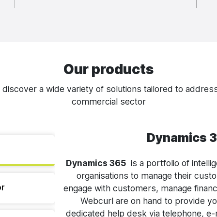
Our products
iscover a wide variety of solutions tailored to address
commercial sector
Dynamics 3
Dynamics 365
is a portfolio of intel
organisations to manage their cust
r
engage with customers, manage financ
Webcurl are on hand to provide y
dedicated help desk via telephone, e-m