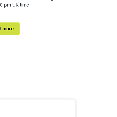
00 pm UK time
t more