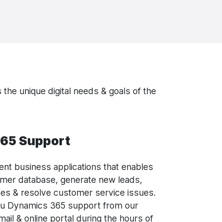
 the unique digital needs & goals of the
65 Support
ligent business applications that enables
omer database, generate new leads,
es & resolve customer service issues.
ou Dynamics 365 support from our
ail & online portal during the hours of