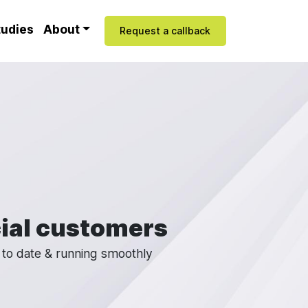
tudies
About
Request a callback
ial customers
 to date & running smoothly