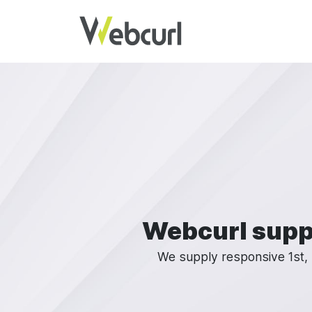
Skip to main content
Webcurl supp
We supply responsive 1st, 