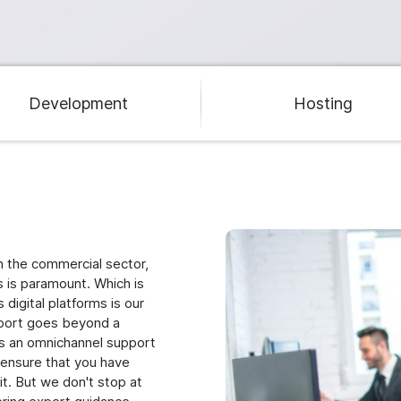
Development
Hosting
Image
n the commercial sector,
s is paramount. Which is
digital platforms is our
pport goes beyond a
ts an omnichannel support
o ensure that you have
t. But we don't stop at