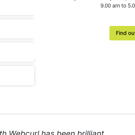
9.00 am to 5.
Find ou
th Webcurl has been brilliant,