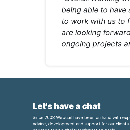
being able to have
to work with us to 
are looking forward
ongoing projects an
Let's have a chat
Since 2008 Webcurl have been on hand with exp
advice, development and support for our clients