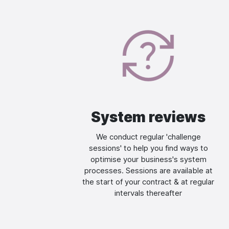
Image
System reviews
We conduct regular 'challenge
sessions' to help you find ways to
optimise your business's system
processes. Sessions are available at
the start of your contract & at regular
intervals thereafter