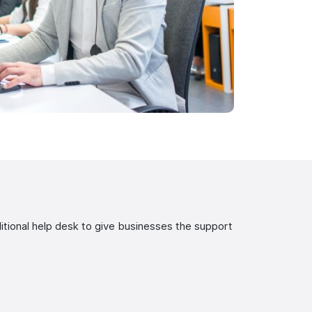
tional help desk to give businesses the support