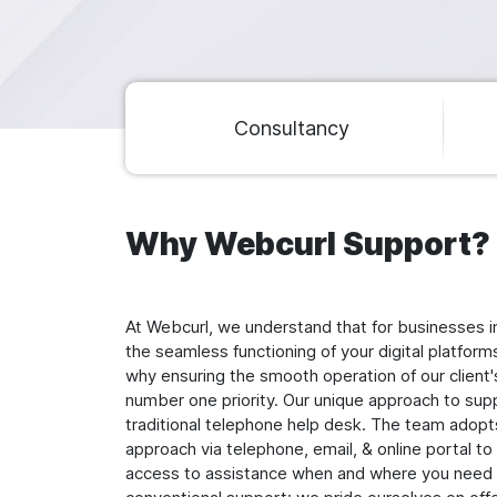
Main navigation
Consultancy
Why Webcurl Support?
At Webcurl, we understand that for businesses i
the seamless functioning of your digital platform
why ensuring the smooth operation of our client's 
number one priority. Our unique approach to su
traditional telephone help desk. The team adop
approach via telephone, email, & online portal t
access to assistance when and where you need i