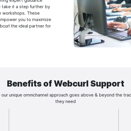
ering expert guidance
 take it a step further by
e workshops. These
d empower you to maximize
bcurl the ideal partner for
Benefits of Webcurl Support
 our unique omnichannel approach goes above & beyond the tradi
they need