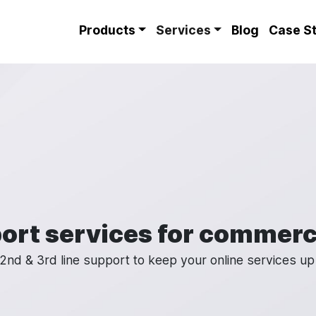
Site Menu
Products
Services
Blog
Case S
ort services for commerc
2nd & 3rd line support to keep your online services up