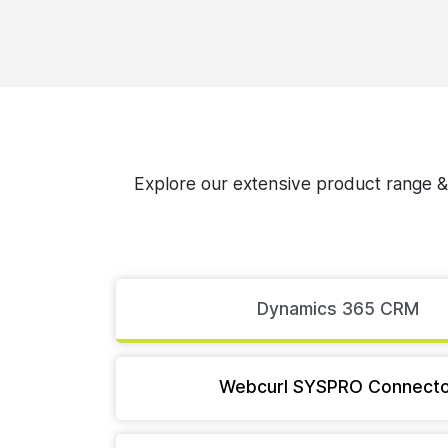
Explore our extensive product range & d
Dynamics 365 CRM
Webcurl SYSPRO Connecto